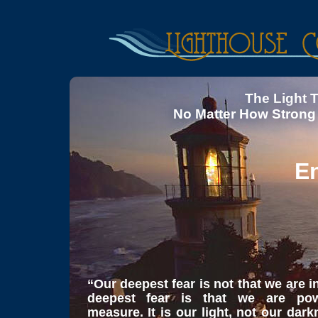
The Light 
No Matter How Strong
En
“Our deepest fear is not that we are 
deepest fear is that we are pow
measure. It is our light, not our dar