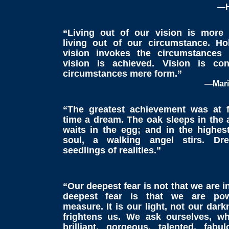
—H
“Living out of our vision is more
living out of our circumstance. H
vision invokes the circumstances
vision is achieved. Vision is con
circumstances mere form.”
—Mari
“The greatest achievement was at f
time a dream. The oak sleeps in the 
waits in the egg; and in the highest
soul, a walking angel stirs. Dr
seedlings of realities.”
“Our deepest fear is not that we are 
deepest fear is that we are pow
measure. It is our light, not our dar
frightens us. We ask ourselves, w
brilliant, gorgeous, talented, fabul