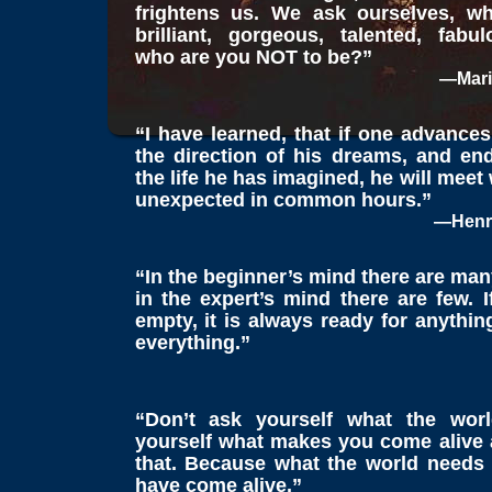
frightens us. We ask ourselves, w
brilliant, gorgeous, talented, fabul
who are you NOT to be?”
—Mari
“I have learned, that if one advances
the direction of his dreams, and end
the life he has imagined, he will meet
unexpected in common hours.”
—Henry
“In the beginner’s mind there are many
in the expert’s mind there are few. 
empty, it is always ready for anything
everything.”
“Don’t ask yourself what the wor
yourself what makes you come alive
that. Because what the world needs
have come alive.”