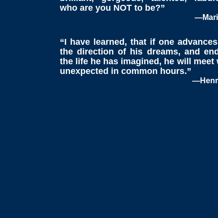
who are you NOT to be?”
—Mari
“I have learned, that if one advances
the direction of his dreams, and end
the life he has imagined, he will meet
unexpected in common hours.”
—Henry