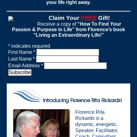
your life right away.
Claim Your
FREE
Gift!
Receive a copy of
“How To Find Your
Passion & Purpose in Life” from Florence’s book
“Living an Extraordinary Life!”
*
indicates required
First Name
*
Last Name
*
Email Address
*
Introducing Florence Rita Rickards!
Florence Rita
Rickards is a
dynamic, energetic,
Speaker, Facilitator,
Coach, Consultant,