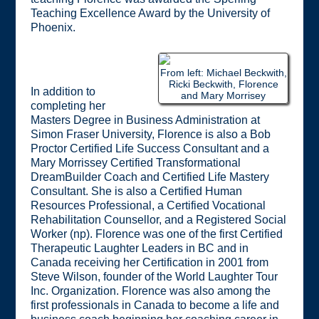
Teaching Excellence Award by the University of
Phoenix.
From left: Michael Beckwith,
Ricki Beckwith, Florence
In addition to
and Mary Morrisey
completing her
Masters Degree in Business Administration at
Simon Fraser University, Florence is also a Bob
Proctor Certified Life Success Consultant and a
Mary Morrissey Certified Transformational
DreamBuilder Coach and Certified Life Mastery
Consultant. She is also a Certified Human
Resources Professional, a Certified Vocational
Rehabilitation Counsellor, and a Registered Social
Worker (np). Florence was one of the first Certified
Therapeutic Laughter Leaders in BC and in
Canada receiving her Certification in 2001 from
Steve Wilson, founder of the World Laughter Tour
Inc. Organization. Florence was also among the
first professionals in Canada to become a life and