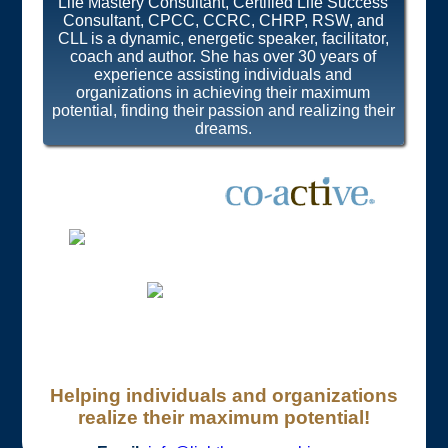
Life Mastery Consultant, Certified Life Success
Consultant, CPCC, CCRC, CHRP, RSW, and
CLL is a dynamic, energetic speaker, facilitator,
coach and author. She has over 30 years of
experience assisting individuals and
organizations in achieving their maximum
potential, finding their passion and realizing their
dreams.
Helping individuals and organizations
realize their maximum potential!