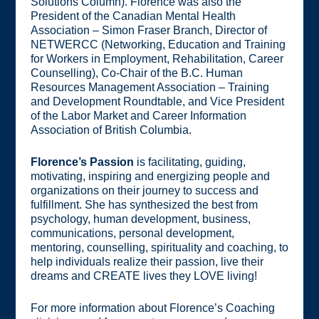
Solutions Column). Florence was also the
President of the Canadian Mental Health
Association – Simon Fraser Branch, Director of
NETWERCC (Networking, Education and Training
for Workers in Employment, Rehabilitation, Career
Counselling), Co-Chair of the B.C. Human
Resources Management Association – Training
and Development Roundtable, and Vice President
of the Labor Market and Career Information
Association of British Columbia.
Florence’s Passion
is facilitating, guiding,
motivating, inspiring and energizing people and
organizations on their journey to success and
fulfillment. She has synthesized the best from
psychology, human development, business,
communications, personal development,
mentoring, counselling, spirituality and coaching, to
help individuals realize their passion, live their
dreams and CREATE lives they LOVE living!
For more information about Florence’s Coaching