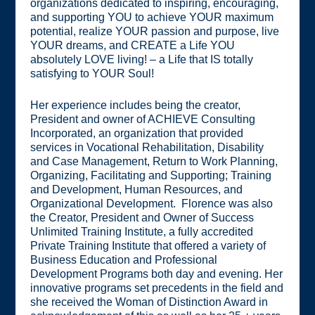
organizations dedicated to inspiring, encouraging,
and supporting YOU to achieve YOUR maximum
potential, realize YOUR passion and purpose, live
YOUR dreams, and CREATE a Life YOU
absolutely LOVE living! – a Life that IS totally
satisfying to YOUR Soul!
Her experience includes being the creator,
President and owner of ACHIEVE Consulting
Incorporated, an organization that provided
services in Vocational Rehabilitation, Disability
and Case Management, Return to Work Planning,
Organizing, Facilitating and Supporting; Training
and Development, Human Resources, and
Organizational Development. Florence was also
the Creator, President and Owner of Success
Unlimited Training Institute, a fully accredited
Private Training Institute that offered a variety of
Business Education and Professional
Development Programs both day and evening. Her
innovative programs set precedents in the field and
she received the Woman of Distinction Award in