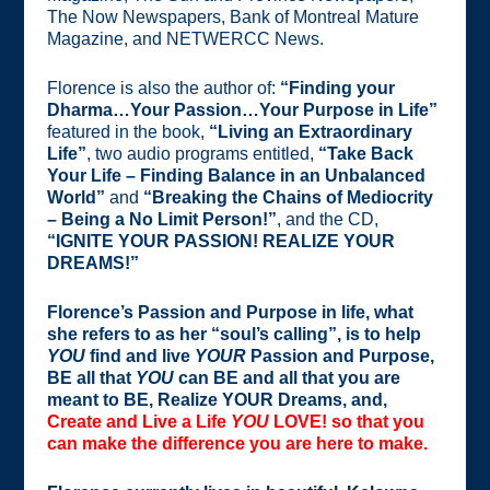
The Now Newspapers, Bank of Montreal Mature
Magazine, and NETWERCC News.
Florence is also the author of:
“Finding your
Dharma…Your Passion…Your Purpose in Life”
featured in the book,
“Living an Extraordinary
Life”
, two audio programs entitled,
“Take Back
Your Life – Finding Balance in an Unbalanced
World”
and
“Breaking the Chains of Mediocrity
– Being a No Limit Person!”
, and the CD,
“IGNITE YOUR PASSION! REALIZE YOUR
DREAMS!”
Florence’s Passion and Purpose in life, what
she refers to as her “soul’s calling”, is to help
YOU
find and live
YOUR
Passion and Purpose,
BE all that
YOU
can BE and all that you are
meant to BE, Realize YOUR Dreams, and,
Create and Live a Life
YOU
LOVE!
so that you
can make the difference you are here to make.