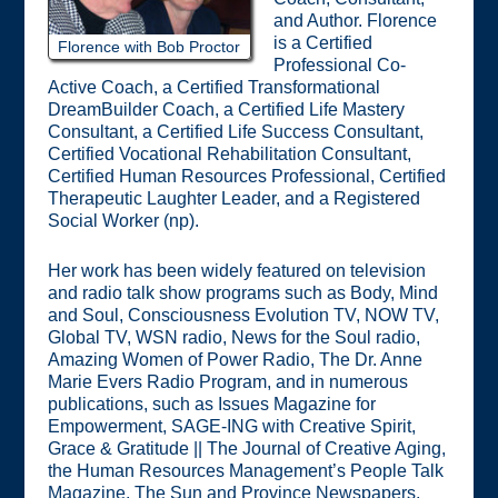
and Author. Florence
is a Certified
Florence with Bob Proctor
Professional Co-
Active Coach, a Certified Transformational
DreamBuilder Coach, a Certified Life Mastery
Consultant, a Certified Life Success Consultant,
Certified Vocational Rehabilitation Consultant,
Certified Human Resources Professional, Certified
Therapeutic Laughter Leader, and a Registered
Social Worker (np).
Her work has been widely featured on television
and radio talk show programs such as Body, Mind
and Soul, Consciousness Evolution TV, NOW TV,
Global TV, WSN radio, News for the Soul radio,
Amazing Women of Power Radio, The Dr. Anne
Marie Evers Radio Program, and in numerous
publications, such as Issues Magazine for
Empowerment, SAGE-ING with Creative Spirit,
Grace & Gratitude || The Journal of Creative Aging,
the Human Resources Management’s People Talk
Magazine, The Sun and Province Newspapers,