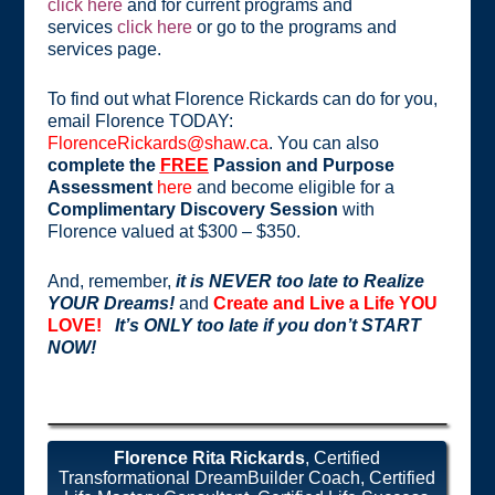
click here
and for current programs and
services
click here
or go to the programs and
services page.
To find out what Florence Rickards can do for you,
email Florence TODAY:
FlorenceRickards@shaw.ca
. You can also
complete the
FREE
Passion and Purpose
Assessment
here
and become eligible for a
Complimentary Discovery Session
with
Florence valued at $300 – $350.
And, remember,
it is NEVER too late to Realize
YOUR Dreams!
and
Create and Live a Life YOU
LOVE!
It’s ONLY too late if you don’t START
NOW!
Florence Rita Rickards
, Certified
Transformational DreamBuilder Coach, Certified