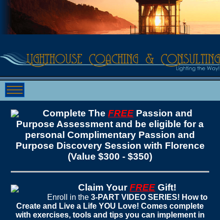
Complete The
FREE
Passion and
Purpose Assessment and be eligible for a
personal Complimentary Passion and
Purpose Discovery Session with Florence
(Value $300 - $350)
Claim Your
FREE
Gift!
Enroll in the
3-PART VIDEO SERIES! How to
Create and Live a Life YOU Love! Comes complete
with exercises, tools and tips you can implement in