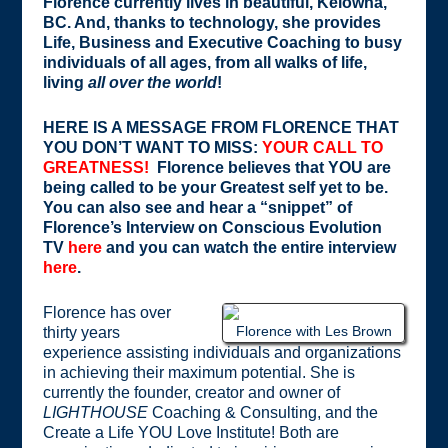
Florence currently lives in beautiful, Kelowna,
BC. And, thanks to technology, she provides
Life, Business and Executive Coaching to busy
individuals of all ages, from all walks of life,
living
all over the world
!
HERE IS A MESSAGE FROM FLORENCE THAT
YOU DON’T WANT TO MISS:
YOUR CALL TO
GREATNESS!
Florence believes that YOU are
being called to be your Greatest self yet to be.
You can also see and hear a “snippet” of
Florence’s Interview on Conscious Evolution
TV
here
and you can watch the entire interview
here
.
Florence has over
Florence with Les Brown
thirty years
experience assisting individuals and organizations
in achieving their maximum potential. She is
currently the founder, creator and owner of
LIGHTHOUSE
Coaching & Consulting, and the
Create a Life YOU Love Institute! Both are