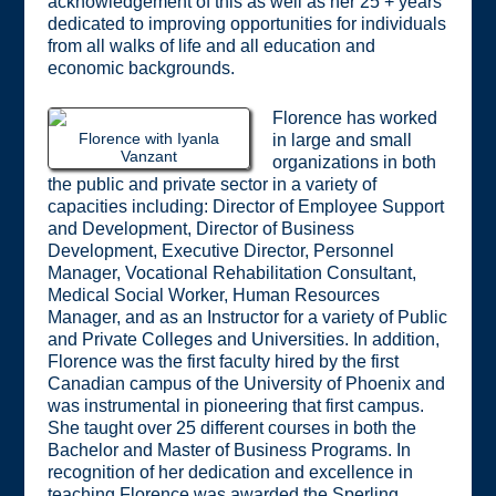
acknowledgement of this as well as her 25 + years
dedicated to improving opportunities for individuals
from all walks of life and all education and
economic backgrounds.
Florence has worked
Florence with Iyanla
in large and small
Vanzant
organizations in both
the public and private sector in a variety of
capacities including: Director of Employee Support
and Development, Director of Business
Development, Executive Director, Personnel
Manager, Vocational Rehabilitation Consultant,
Medical Social Worker, Human Resources
Manager, and as an Instructor for a variety of Public
and Private Colleges and Universities. In addition,
Florence was the first faculty hired by the first
Canadian campus of the University of Phoenix and
was instrumental in pioneering that first campus.
She taught over 25 different courses in both the
Bachelor and Master of Business Programs. In
recognition of her dedication and excellence in
teaching Florence was awarded the Sperling