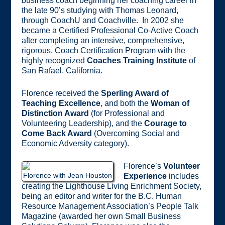
business coach beginning her coaching career in
the late 90’s studying with Thomas Leonard,
through CoachU and Coachville. In 2002 she
became a Certified Professional Co-Active Coach
after completing an intensive, comprehensive,
rigorous, Coach Certification Program with the
highly recognized
Coaches Training Institute
of
San Rafael, California.
Florence received the
Sperling Award of
Teaching Excellence
, and both the
Woman of
Distinction Award
(for Professional and
Volunteering Leadership), and the
Courage to
Come Back Award
(Overcoming Social and
Economic Adversity category).
Florence’s
Volunteer
Florence with Jean Houston
Experience
includes
creating the Lighthouse Living Enrichment Society,
being an editor and writer for the B.C. Human
Resource Management Association’s People Talk
Magazine (awarded her own Small Business